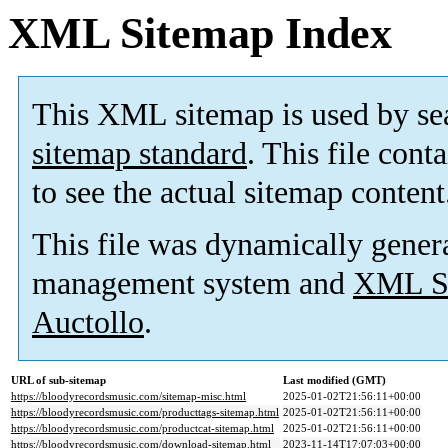
XML Sitemap Index
This XML sitemap is used by se
sitemap standard
. This file cont
to see the actual sitemap content
This file was dynamically gener
management system and
XML Si
Auctollo
.
URL of sub-sitemap
Last modified (GMT)
https://bloodyrecordsmusic.com/sitemap-misc.html
2025-01-02T21:56:11+00:00
https://bloodyrecordsmusic.com/producttags-sitemap.html
2025-01-02T21:56:11+00:00
https://bloodyrecordsmusic.com/productcat-sitemap.html
2025-01-02T21:56:11+00:00
https://bloodyrecordsmusic.com/download-sitemap.html
2023-11-14T17:07:03+00:00