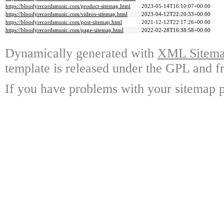
https://bloodyrecordsmusic.com/product-sitemap.html
2023-05-14T16:10:07+00:00
https://bloodyrecordsmusic.com/videos-sitemap.html
2023-04-12T22:20:33+00:00
https://bloodyrecordsmusic.com/post-sitemap.html
2021-12-12T22:17:26+00:00
https://bloodyrecordsmusic.com/page-sitemap.html
2022-02-28T16:38:58+00:00
Dynamically generated with
XML Sitemap
template is released under the GPL and fr
If you have problems with your sitemap p